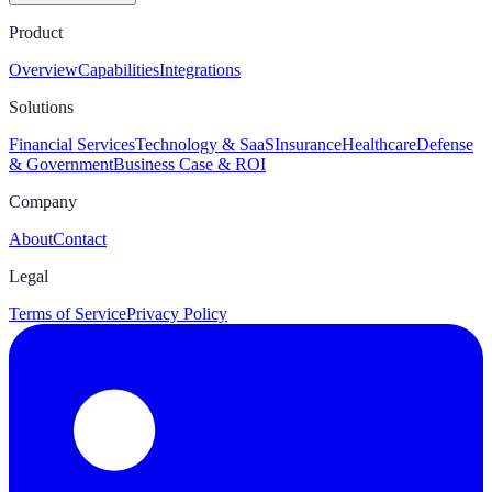
Product
Overview
Capabilities
Integrations
Solutions
Financial Services
Technology & SaaS
Insurance
Healthcare
Defense
& Government
Business Case & ROI
Company
About
Contact
Legal
Terms of Service
Privacy Policy