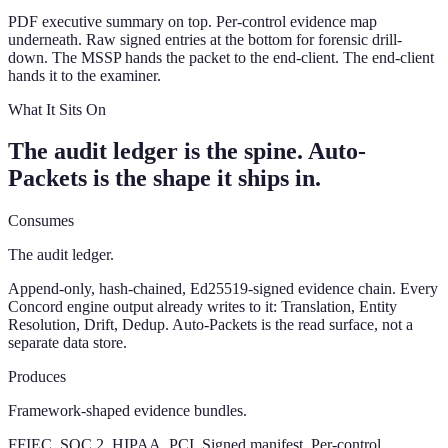
PDF executive summary on top. Per-control evidence map
underneath. Raw signed entries at the bottom for forensic drill-
down. The MSSP hands the packet to the end-client. The end-client
hands it to the examiner.
What It Sits On
The audit ledger is the spine. Auto-
Packets is the shape it ships in.
Consumes
The audit ledger.
Append-only, hash-chained, Ed25519-signed evidence chain. Every
Concord engine output already writes to it: Translation, Entity
Resolution, Drift, Dedup. Auto-Packets is the read surface, not a
separate data store.
Produces
Framework-shaped evidence bundles.
FFIEC, SOC 2, HIPAA, PCI. Signed manifest. Per-control