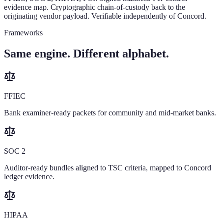
evidence map. Cryptographic chain-of-custody back to the
originating vendor payload. Verifiable independently of Concord.
Frameworks
Same engine. Different alphabet.
FFIEC
Bank examiner-ready packets for community and mid-market banks.
SOC 2
Auditor-ready bundles aligned to TSC criteria, mapped to Concord
ledger evidence.
HIPAA