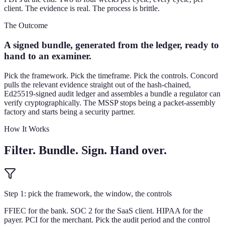
client. The evidence is real. The process is brittle.
The Outcome
A signed bundle, generated from the ledger, ready to
hand to an examiner.
Pick the framework. Pick the timeframe. Pick the controls. Concord
pulls the relevant evidence straight out of the hash-chained,
Ed25519-signed audit ledger and assembles a bundle a regulator can
verify cryptographically. The MSSP stops being a packet-assembly
factory and starts being a security partner.
How It Works
Filter. Bundle. Sign. Hand over.
Step 1: pick the framework, the window, the controls
FFIEC for the bank. SOC 2 for the SaaS client. HIPAA for the
payer. PCI for the merchant. Pick the audit period and the control