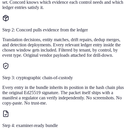
set. Concord knows which evidence each control needs and which
ledger entries satisfy it.
Step 2: Concord pulls evidence from the ledger
Translation decisions, entity matches, drift repairs, dedup merges,
and detection deployments. Every relevant ledger entry inside the
chosen window gets included. Filtered by tenant, by control, by
event type. Original vendor payloads attached for drill-down.
Step 3: cryptographic chain-of-custody
Every entry in the bundle inherits its position in the hash chain plus
the original Ed25519 signature. The packet itself ships with a
manifest a regulator can verify independently. No screenshots. No
copy-paste. No trust-me.
Step 4: examiner-ready bundle