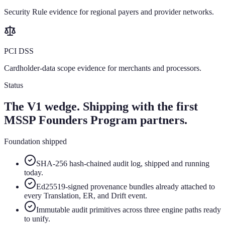
Security Rule evidence for regional payers and provider networks.
PCI DSS
Cardholder-data scope evidence for merchants and processors.
Status
The V1 wedge. Shipping with the first
MSSP Founders Program partners.
Foundation shipped
SHA-256 hash-chained audit log, shipped and running
today.
Ed25519-signed provenance bundles already attached to
every Translation, ER, and Drift event.
Immutable audit primitives across three engine paths ready
to unify.