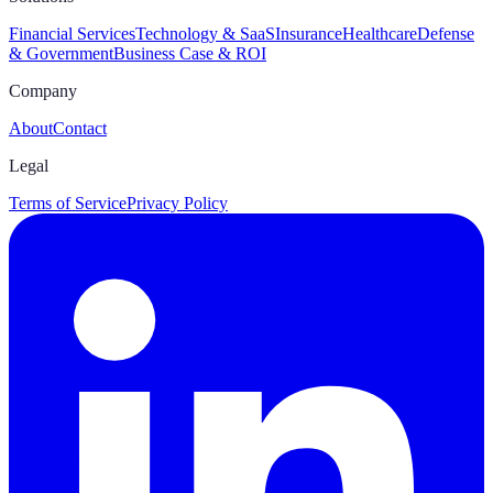
Financial Services
Technology & SaaS
Insurance
Healthcare
Defense
& Government
Business Case & ROI
Company
About
Contact
Legal
Terms of Service
Privacy Policy