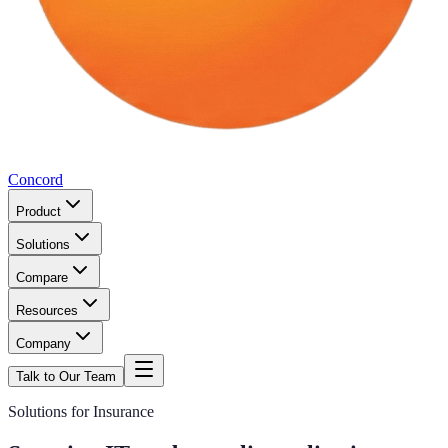
Concord
Product
Solutions
Compare
Resources
Company
Talk to Our Team
Solutions for Insurance