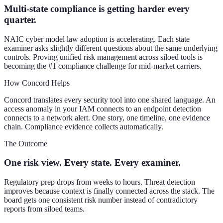
Multi-state compliance is getting harder every
quarter.
NAIC cyber model law adoption is accelerating. Each state
examiner asks slightly different questions about the same underlying
controls. Proving unified risk management across siloed tools is
becoming the #1 compliance challenge for mid-market carriers.
How Concord Helps
Concord translates every security tool into one shared language. An
access anomaly in your IAM connects to an endpoint detection
connects to a network alert. One story, one timeline, one evidence
chain. Compliance evidence collects automatically.
The Outcome
One risk view. Every state. Every examiner.
Regulatory prep drops from weeks to hours. Threat detection
improves because context is finally connected across the stack. The
board gets one consistent risk number instead of contradictory
reports from siloed teams.