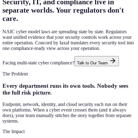
Security, IT, and compliance live in
separate worlds. Your regulators don't
care.
NAIC cyber model laws are spreading state by state. Regulators
want unified evidence that your security controls work across your
entire operation. Concord by IaxaI translates every security tool into
one compliance-ready view across your operation.
Facing multi-state cyber compliance?
Talk to Our Team
The Problem
Every department runs its own tools. Nobody sees
the full risk picture.
Endpoint, network, identity, and cloud security each run on their
own platforms. When a cyber event crosses them (and it always
does), your team manually stitches the story together from separate
systems.
The Impact