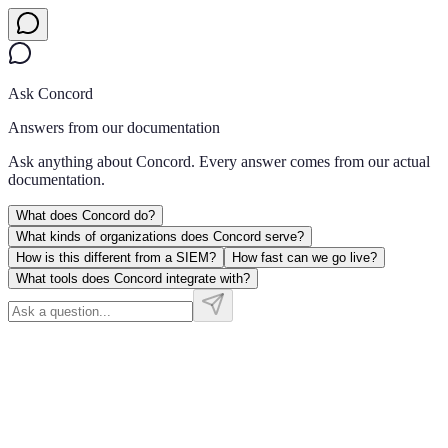
Ask Concord
Answers from our documentation
Ask anything about Concord. Every answer comes from our actual
documentation.
What does Concord do?
What kinds of organizations does Concord serve?
How is this different from a SIEM?
How fast can we go live?
What tools does Concord integrate with?