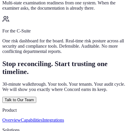
Multi-state examination readiness from one system. When the
examiner asks, the documentation is already there.
For the C-Suite
One risk dashboard for the board. Real-time risk posture across all
security and compliance tools. Defensible. Auditable. No more
conflicting departmental reports.
Stop reconciling. Start trusting one
timeline.
30-minute walkthrough. Your tools. Your tenants. Your audit cycle.
We will show you exactly where Concord earns its keep.
Talk to Our Team
Product
Overview
Capabilities
Integrations
Solutions