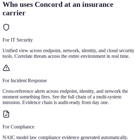
Who uses Concord at an insurance
carrier
For IT Security
Unified view across endpoint, network, identity, and cloud security
tools. Correlate threats across the entire environment in real time.
For Incident Response
Cross-reference alerts across endpoint, identity, and network the
moment something fires. See the full chain of a multi-system
intrusion. Evidence chain is audit-ready from day one.
For Compliance
NAIC model law compliance evidence generated automatically.