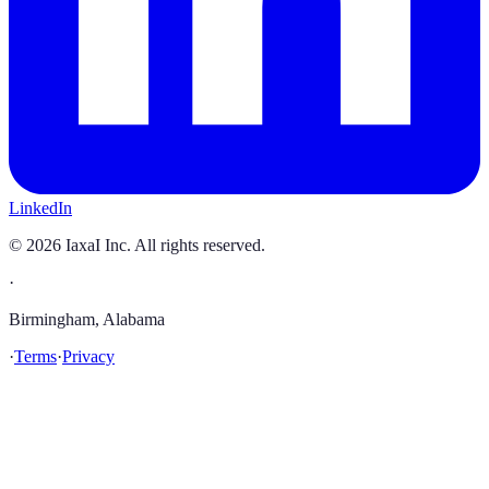
LinkedIn
©
2026
IaxaI Inc. All rights reserved.
·
Birmingham, Alabama
·
Terms
·
Privacy