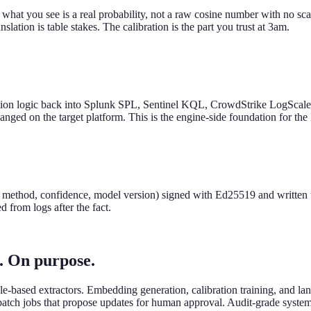
so what you see is a real probability, not a raw cosine number with no 
slation is table stakes. The calibration is the part you trust at 3am.
tion logic back into Splunk SPL, Sentinel KQL, CrowdStrike LogScale
anged on the target platform. This is the engine-side foundation for the
ping method, confidence, model version) signed with Ed25519 and written
 from logs after the fact.
h. On purpose.
rule-based extractors. Embedding generation, calibration training, and 
t batch jobs that propose updates for human approval. Audit-grade syste