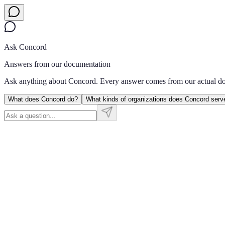
Ask Concord
Answers from our documentation
Ask anything about Concord. Every answer comes from our actual d
What does Concord do?
What kinds of organizations does Concord serv