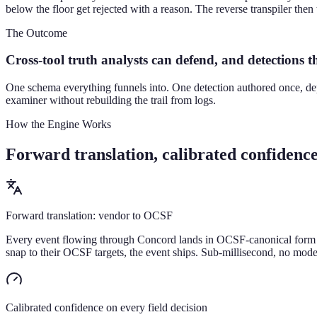
below the floor get rejected with a reason. The reverse transpiler th
The Outcome
Cross-tool truth analysts can defend, and detections th
One schema everything funnels into. One detection authored once, de
examiner without rebuilding the trail from logs.
How the Engine Works
Forward translation, calibrated confidence,
Forward translation: vendor to OCSF
Every event flowing through Concord lands in OCSF-canonical form wit
snap to their OCSF targets, the event ships. Sub-millisecond, no model
Calibrated confidence on every field decision