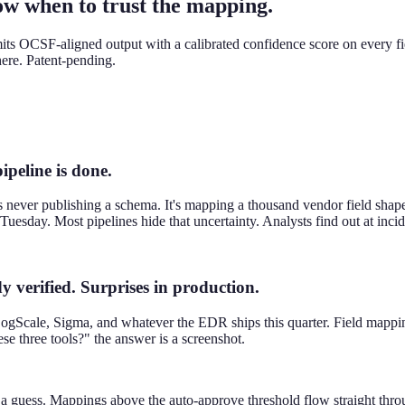
w when to trust the mapping.
its OCSF-aligned output with a calibrated confidence score on every fi
here. Patent-pending.
peline is done.
never publishing a schema. It's mapping a thousand vendor field shapes
Tuesday. Most pipelines hide that uncertainty. Analysts find out at incid
 verified. Surprises in production.
gScale, Sigma, and whatever the EDR ships this quarter. Field mappings
 three tools?" the answer is a screenshot.
Not a guess. Mappings above the auto-approve threshold flow straight 