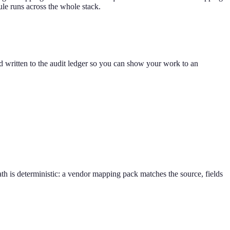
ule runs across the whole stack.
 written to the audit ledger so you can show your work to an
h is deterministic: a vendor mapping pack matches the source, fields