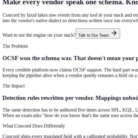
Make every vendor speak one schema. Kno
Concord by IaxaI takes raw events from any tool in your stack and em
into the vendor's native dialect so detections written once run everyw
Want to see the engine on your stack?
Talk to Our Team
The Problem
OCSF won the schema war. That doesn't mean your pi
Every credible platform now claims OCSF support. The hard part was 
keeping the pipeline alive when a vendor quietly renames a field on a 
The Impact
Detection rules rewritten per vendor. Mappings nobody
The same detection has to be authored five times across SPL, KQL, Lo
When an exam asks "how do you know that's the same user across these
What Concord Does Differently
Concord ships every translated field with a calibrated probability. 