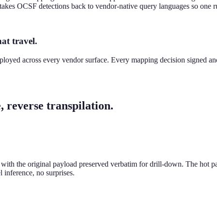
en takes OCSF detections back to vendor-native query languages so one r
at travel.
ployed across every vendor surface. Every mapping decision signed and
 reverse transpilation.
h the original payload preserved verbatim for drill-down. The hot pat
 inference, no surprises.