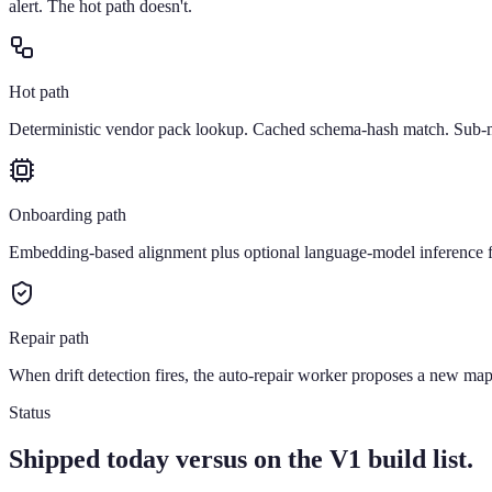
alert. The hot path doesn't.
Hot path
Deterministic vendor pack lookup. Cached schema-hash match. Sub-mi
Onboarding path
Embedding-based alignment plus optional language-model inference f
Repair path
When drift detection fires, the auto-repair worker proposes a new mapp
Status
Shipped today versus on the V1 build list.