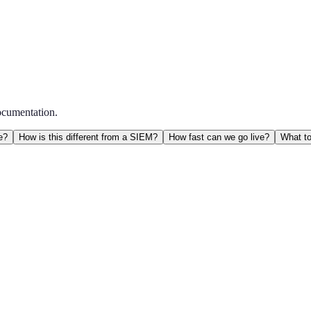
ocumentation.
e?
How is this different from a SIEM?
How fast can we go live?
What to