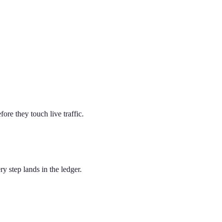
e they touch live traffic.
y step lands in the ledger.