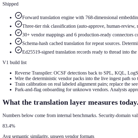
Shipped
Forward translation engine with 768-dimensional embeddings
Three-tier risk classification (auto-approve, human-review, 
30+ vendor mappings and 6 production-ready connectors co
Schema-hash cached translation for repeat sources. Determin
Ed25519-signed translation records ready to thread into the 
V1 build list
Reverse Transpiler: OCSF detections back to SPL, KQL, LogScal
Wire the deterministic vendor packs into the live ingest path so
Train calibration on real labeled alignment pairs; replace the se
Park-and-flag onboarding for unknown vendors. Analysts appro
What the translation layer measures today
Numbers below come from internal benchmarks. Security-domain validat
83.4%
Avg semantic similarity, unseen vendor formats