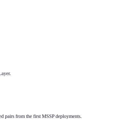
Layer.
ed pairs from the first MSSP deployments.