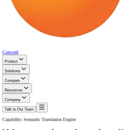
Concord
Product
Solutions
Compare
Resources
Company
Talk to Our Team
Capability: Semantic Translation Engine