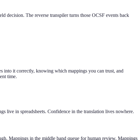
eld decision. The reverse transpiler turns those OCSF events back
 into it correctly, knowing which mappings you can trust, and
ent time.
 live in spreadsheets. Confidence in the translation lives nowhere.
through. Mappings in the middle band queue for human review. Mappings