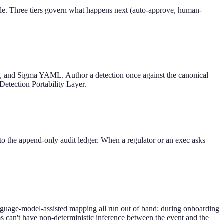
scale. Three tiers govern what happens next (auto-approve, human-
, and Sigma YAML. Author a detection once against the canonical
 Detection Portability Layer.
 to the append-only audit ledger. When a regulator or an exec asks
language-model-assisted mapping all run out of band: during onboarding
ms can't have non-deterministic inference between the event and the