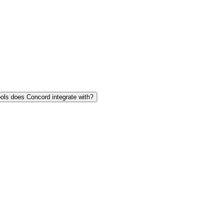
ols does Concord integrate with?