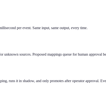
llisecond per event. Same input, same output, every time.
or unknown sources. Proposed mappings queue for human approval befor
ing, runs it in shadow, and only promotes after operator approval. Ever