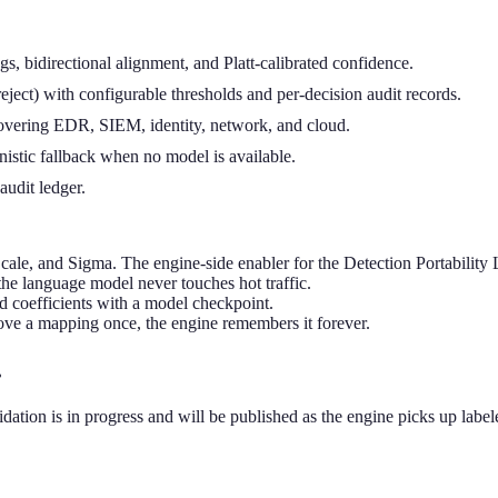
, bidirectional alignment, and Platt-calibrated confidence.
reject) with configurable thresholds and per-decision audit records.
vering EDR, SIEM, identity, network, and cloud.
istic fallback when no model is available.
audit ledger.
e, and Sigma. The engine-side enabler for the Detection Portability 
 the language model never touches hot traffic.
ed coefficients with a model checkpoint.
ve a mapping once, the engine remembers it forever.
.
ion is in progress and will be published as the engine picks up label