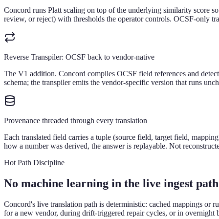
Concord runs Platt scaling on top of the underlying similarity score 
review, or reject) with thresholds the operator controls. OCSF-only tran
Reverse Transpiler: OCSF back to vendor-native
The V1 addition. Concord compiles OCSF field references and detec
schema; the transpiler emits the vendor-specific version that runs unch
Provenance threaded through every translation
Each translated field carries a tuple (source field, target field, map
how a number was derived, the answer is replayable. Not reconstructed
Hot Path Discipline
No machine learning in the live ingest pat
Concord's live translation path is deterministic: cached mappings or 
for a new vendor, during drift-triggered repair cycles, or in overnigh