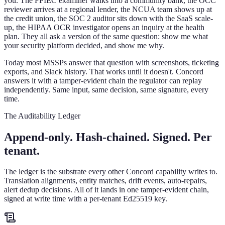
you. The FFIEC examiner walks into a community bank, the OCC
reviewer arrives at a regional lender, the NCUA team shows up at
the credit union, the SOC 2 auditor sits down with the SaaS scale-
up, the HIPAA OCR investigator opens an inquiry at the health
plan. They all ask a version of the same question: show me what
your security platform decided, and show me why.
Today most MSSPs answer that question with screenshots, ticketing
exports, and Slack history. That works until it doesn't. Concord
answers it with a tamper-evident chain the regulator can replay
independently. Same input, same decision, same signature, every
time.
The Auditability Ledger
Append-only. Hash-chained. Signed. Per
tenant.
The ledger is the substrate every other Concord capability writes to.
Translation alignments, entity matches, drift events, auto-repairs,
alert dedup decisions. All of it lands in one tamper-evident chain,
signed at write time with a per-tenant Ed25519 key.