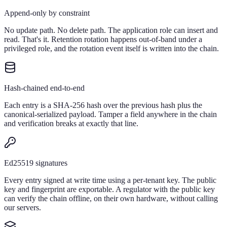
Append-only by constraint
No update path. No delete path. The application role can insert and
read. That's it. Retention rotation happens out-of-band under a
privileged role, and the rotation event itself is written into the chain.
Hash-chained end-to-end
Each entry is a SHA-256 hash over the previous hash plus the
canonical-serialized payload. Tamper a field anywhere in the chain
and verification breaks at exactly that line.
Ed25519 signatures
Every entry signed at write time using a per-tenant key. The public
key and fingerprint are exportable. A regulator with the public key
can verify the chain offline, on their own hardware, without calling
our servers.