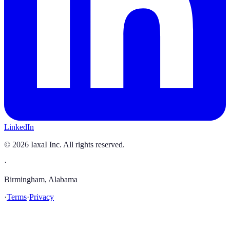
LinkedIn
©
2026
IaxaI Inc. All rights reserved.
·
Birmingham, Alabama
·
Terms
·
Privacy