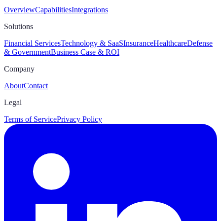
Overview
Capabilities
Integrations
Solutions
Financial Services
Technology & SaaS
Insurance
Healthcare
Defense
& Government
Business Case & ROI
Company
About
Contact
Legal
Terms of Service
Privacy Policy