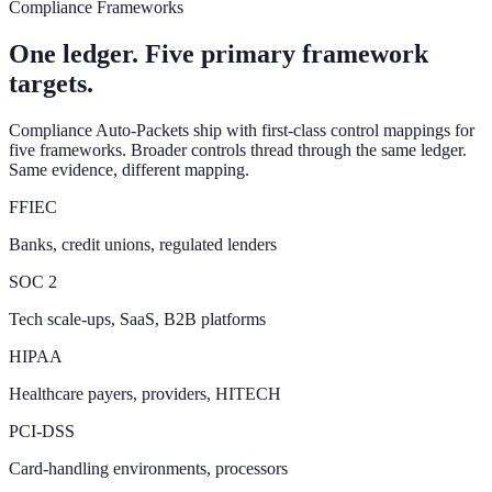
Compliance Frameworks
One ledger. Five primary framework
targets.
Compliance Auto-Packets ship with first-class control mappings for
five frameworks. Broader controls thread through the same ledger.
Same evidence, different mapping.
FFIEC
Banks, credit unions, regulated lenders
SOC 2
Tech scale-ups, SaaS, B2B platforms
HIPAA
Healthcare payers, providers, HITECH
PCI-DSS
Card-handling environments, processors