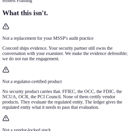
Honest Framing
What this isn't.
Not a replacement for your MSSP's audit practice
Concord ships evidence. Your security partner still owns the
conversation with your examiner. We make the evidence defensible;
we do not run the engagement.
Not a regulator-certified product
No security product carries that. FFIEC, the OCC, the FDIC, the
NCUA, OCR, the PCI Council. None of them certify vendor
products. They evaluate the regulated entity. The ledger gives the
regulated entity what it needs to pass that evaluation.
Not a vendor-locked stack