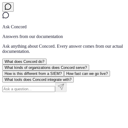
Ask Concord
Answers from our documentation
Ask anything about Concord. Every answer comes from our actual
documentation.
What does Concord do?
What kinds of organizations does Concord serve?
How is this different from a SIEM?
How fast can we go live?
What tools does Concord integrate with?