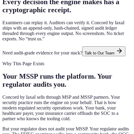
Every decision the engine makes has a
cryptographic receipt.
Examiners can replay it. Auditors can verify it. Concord by IaxaI
ships with an append-only, hash-chained, signed audit ledger
threaded through every engine output. No screenshots. No ticket
exports. No “trust us.”
Need audit-grade evidence for your stack?
Talk to Our Team
Why This Page Exists
Your MSSP runs the platform. Your
regulator audits you.
Concord by IaxaI sells through MSP and MSSP partners. Your
security practice runs the engine on your behalf. That is how
modern regulated security operations work. Your bank, your
healthcare payer, your insurance carrier offloads the SOC to a
partner who knows the tooling cold.
But your regulator does not audit your MSSP. Your regulator audits