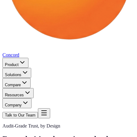
Concord
Product
Solutions
Compare
Resources
Company
Talk to Our Team
Audit-Grade Trust, by Design