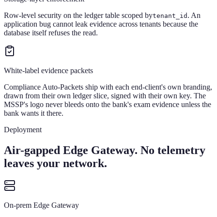
Row-level security on the ledger table scoped by
. An
tenant_id
application bug cannot leak evidence across tenants because the
database itself refuses the read.
White-label evidence packets
Compliance Auto-Packets ship with each end-client's own branding,
drawn from their own ledger slice, signed with their own key. The
MSSP's logo never bleeds onto the bank's exam evidence unless the
bank wants it there.
Deployment
Air-gapped Edge Gateway. No telemetry
leaves your network.
On-prem Edge Gateway