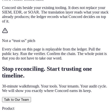
Concord sits beside your existing tooling. It does not replace your
SIEM, EDR, or SOAR. The translation layer reads what your stack
already produces; the ledger records what Concord decides on top
of it.
Not a “trust us” pitch
Every claim on this page is replayable from the ledger. Pull the
public key. Run the verifier. Confirm the chain. The whole point is
that you do not have to take our word.
Stop reconciling. Start trusting one
timeline.
30-minute walkthrough. Your tools. Your tenants. Your audit cycle.
We will show you exactly where Concord earns its keep.
Talk to Our Team
Product