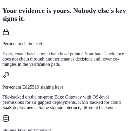
Your evidence is yours. Nobody else's key
signs it.
Per-tenant chain head
Every tenant has its own chain head pointer. Your bank's evidence
does not chain through another tenant's decisions and never co-
mingles in the verification path.
Per-tenant Ed25519 signing keys
File-backed on the on-prem Edge Gateway with OS-level
permissions for air-gapped deployments. KMS-backed for cloud
SaaS deployments. Same storage interface, different backend.
Storage-layer enforcement