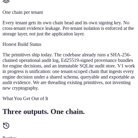
One chain per tenant
Every tenant gets its own chain head and its own signing key. No
cross-tenant evidence leakage. Per-tenant isolation is enforced at the
storage layer, not just the application layer.
Honest Build Status
The primitives ship today. The codebase already runs a SHA-256-
chained operational audit log, Ed25519-signed provenance bundles
for engine decisions, and an immutable SQLite audit store. V1 work
in progress is unification: one tenant-scoped chain that ingests every
engine decision under a shared schema, queryable and exportable as
audit evidence. We are threading existing primitives, not inventing
new cryptography.
What You Get Out of It
Three outputs. One chain.