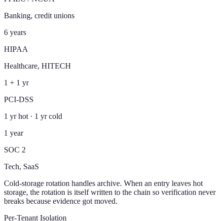
Banking, credit unions
6 years
HIPAA
Healthcare, HITECH
1 + 1 yr
PCI-DSS
1 yr hot · 1 yr cold
1 year
SOC 2
Tech, SaaS
Cold-storage rotation handles archive. When an entry leaves hot
storage, the rotation is itself written to the chain so verification never
breaks because evidence got moved.
Per-Tenant Isolation