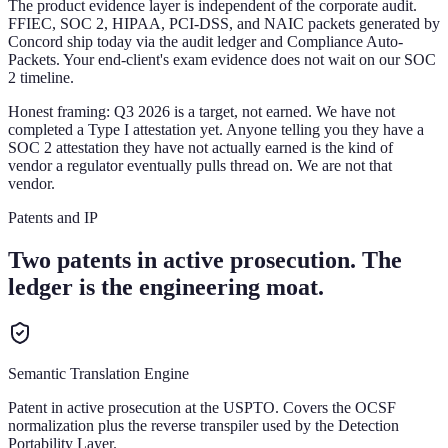
The product evidence layer is independent of the corporate audit.
FFIEC, SOC 2, HIPAA, PCI-DSS, and NAIC packets generated by
Concord ship today via the audit ledger and Compliance Auto-
Packets. Your end-client's exam evidence does not wait on our SOC
2 timeline.
Honest framing:
Q3 2026 is a target, not earned. We have not
completed a Type I attestation yet. Anyone telling you they have a
SOC 2 attestation they have not actually earned is the kind of
vendor a regulator eventually pulls thread on. We are not that
vendor.
Patents and IP
Two patents in active prosecution. The
ledger is the engineering moat.
Semantic Translation Engine
Patent in active prosecution at the USPTO. Covers the OCSF
normalization plus the reverse transpiler used by the Detection
Portability Layer.