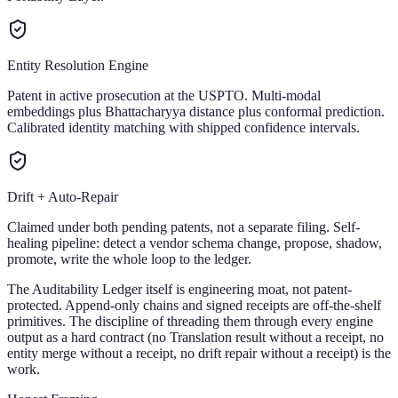
Entity Resolution Engine
Patent in active prosecution at the USPTO. Multi-modal
embeddings plus Bhattacharyya distance plus conformal prediction.
Calibrated identity matching with shipped confidence intervals.
Drift + Auto-Repair
Claimed under both pending patents, not a separate filing. Self-
healing pipeline: detect a vendor schema change, propose, shadow,
promote, write the whole loop to the ledger.
The Auditability Ledger itself is engineering moat, not patent-
protected. Append-only chains and signed receipts are off-the-shelf
primitives. The discipline of threading them through every engine
output as a hard contract (no Translation result without a receipt, no
entity merge without a receipt, no drift repair without a receipt) is the
work.