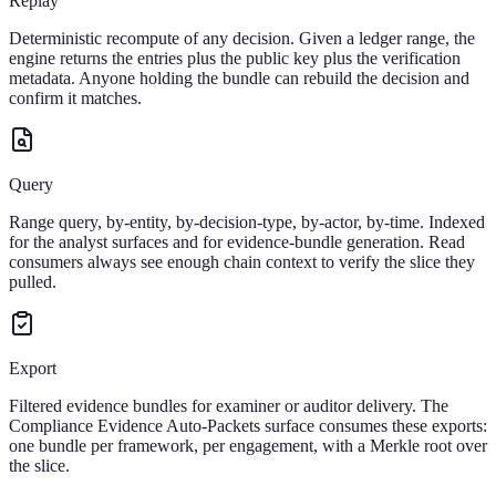
Replay
Deterministic recompute of any decision. Given a ledger range, the
engine returns the entries plus the public key plus the verification
metadata. Anyone holding the bundle can rebuild the decision and
confirm it matches.
Query
Range query, by-entity, by-decision-type, by-actor, by-time. Indexed
for the analyst surfaces and for evidence-bundle generation. Read
consumers always see enough chain context to verify the slice they
pulled.
Export
Filtered evidence bundles for examiner or auditor delivery. The
Compliance Evidence Auto-Packets surface consumes these exports:
one bundle per framework, per engagement, with a Merkle root over
the slice.