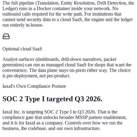
The full pipeline (Translation, Entity Resolution, Drift Detection, the
Ledger) runs in a Docker container inside your network. No
outbound calls required for the write path. For institutions that
cannot send security data to a cloud SaaS, the engine and the ledger
run entirely in-house.
Optional cloud SaaS
Analyst surfaces (dashboards, drill-down narratives, packet
generation) can run as managed cloud SaaS for shops that want the
convenience. The data plane stays on-prem either way. The choice
is per-deployment, not per-product.
IaxaI's Own Compliance Posture
SOC 2 Type I targeted Q3 2026.
IaxaI Inc. is targeting SOC 2 Type I in Q3 2026. That is the
compliance gate that unlocks broader MSSP partner enablement,
and it is for IaxaI as a company. Controls over how we run the
business, the codebase, and our own infrastructure.