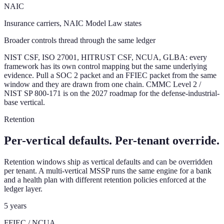
NAIC
Insurance carriers, NAIC Model Law states
Broader controls thread through the same ledger
NIST CSF, ISO 27001, HITRUST CSF, NCUA, GLBA: every
framework has its own control mapping but the same underlying
evidence. Pull a SOC 2 packet and an FFIEC packet from the same
window and they are drawn from one chain. CMMC Level 2 /
NIST SP 800-171 is on the 2027 roadmap for the defense-industrial-
base vertical.
Retention
Per-vertical defaults. Per-tenant override.
Retention windows ship as vertical defaults and can be overridden
per tenant. A multi-vertical MSSP runs the same engine for a bank
and a health plan with different retention policies enforced at the
ledger layer.
5 years
FFIEC / NCUA