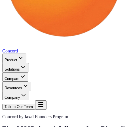
Concord
Product
Solutions
Compare
Resources
Company
Talk to Our Team
Concord by IaxaI Founders Program