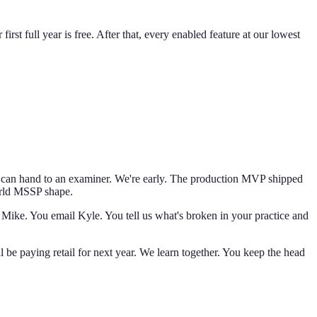
st full year is free. After that, every enabled feature at our lowest
nts can hand to an examiner. We're early. The production MVP shipped
world MSSP shape.
 Mike. You email Kyle. You tell us what's broken in your practice and
l be paying retail for next year. We learn together. You keep the head