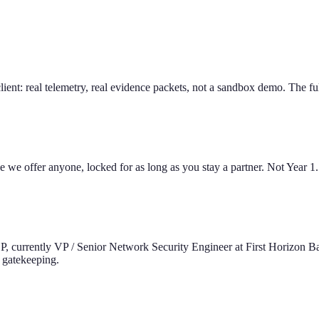
ient: real telemetry, real evidence packets, not a sandbox demo. The full 
ce we offer anyone, locked for as long as you stay a partner. Not Year 1
SP, currently VP / Senior Network Security Engineer at First Horizon 
 gatekeeping.