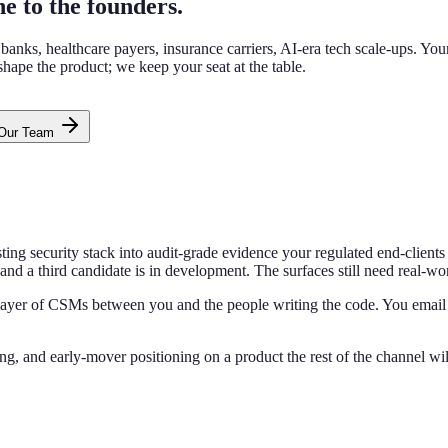
ne to the founders.
s, healthcare payers, insurance carriers, AI-era tech scale-ups. Your fir
 shape the product; we keep your seat at the table.
 Our Team
xisting security stack into audit-grade evidence your regulated end-clie
and a third candidate is in development. The surfaces still need real-
o layer of CSMs between you and the people writing the code. You email
ing, and early-mover positioning on a product the rest of the channel wil