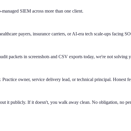
managed SIEM across more than one client.
lthcare payers, insurance carriers, or AI-era tech scale-ups facing SO
 audit packets in screenshots and CSV exports today, we're not solving 
.
Practice owner, service delivery lead, or technical principal. Honest f
about it publicly. If it doesn't, you walk away clean. No obligation, no pe