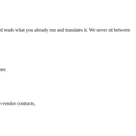
 reads what you already run and translates it. We never sit between
mer.
-vendor contracts.