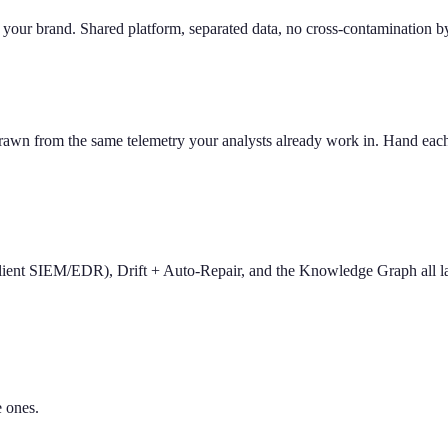
o your brand. Shared platform, separated data, no cross-contamination by
from the same telemetry your analysts already work in. Hand each end
 client SIEM/EDR), Drift + Auto-Repair, and the Knowledge Graph all l
e ones.