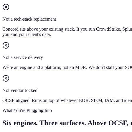
Not a tech-stack replacement
Concord sits above your existing stack. If you run CrowdStrike, Splu
you and your client's data.
Not a service delivery
We're an engine and a platform, not an MDR. We don't staff your SOC
Not vendor-locked
OCSF-aligned. Runs on top of whatever EDR, SIEM, IAM, and identity 
What You're Plugging Into
Six engines. Three surfaces. Above OCSF, no