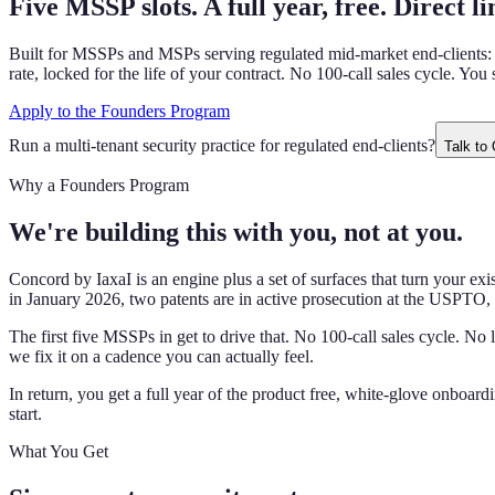
Five MSSP slots. A full year, free. Direct li
Built for MSSPs and MSPs serving regulated mid-market end-clients: bank
rate, locked for the life of your contract. No 100-call sales cycle. You
Apply to the Founders Program
Run a multi-tenant security practice for regulated end-clients?
Talk to
Why a Founders Program
We're building this with you, not at you.
Concord by IaxaI is an engine plus a set of surfaces that turn your e
in January 2026, two patents are in active prosecution at the USPTO, 
The first five MSSPs in get to drive that. No 100-call sales cycle. N
we fix it on a cadence you can actually feel.
In return, you get a full year of the product free, white-glove onboard
start.
What You Get