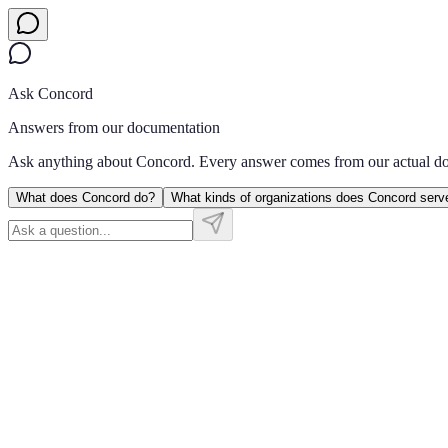
Ask Concord
Answers from our documentation
Ask anything about Concord. Every answer comes from our actual d
What does Concord do?
What kinds of organizations does Concord serv