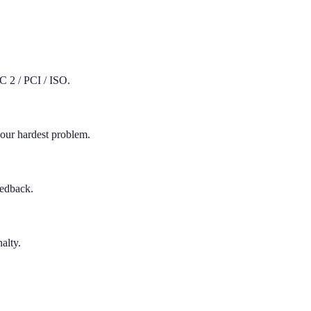
C 2 / PCI / ISO.
your hardest problem.
eedback.
nalty.