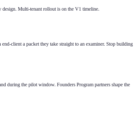
 design. Multi-tenant rollout is on the V1 timeline.
-client a packet they take straight to an examiner. Stop building
and during the pilot window. Founders Program partners shape the