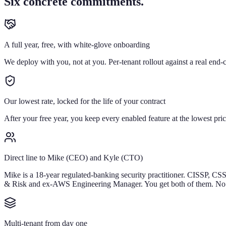
Six concrete commitments.
A full year, free, with white-glove onboarding
We deploy with you, not at you. Per-tenant rollout against a real end-cl
Our lowest rate, locked for the life of your contract
After your free year, you keep every enabled feature at the lowest pri
Direct line to Mike (CEO) and Kyle (CTO)
Mike is a 18-year regulated-banking security practitioner. CISSP, CS
& Risk and ex-AWS Engineering Manager. You get both of them. No
Multi-tenant from day one