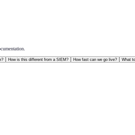
ocumentation.
e?
How is this different from a SIEM?
How fast can we go live?
What to