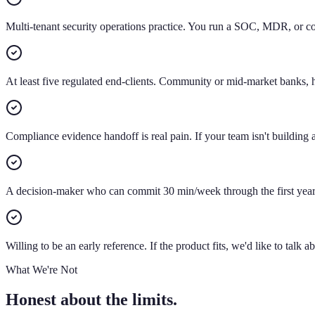
Multi-tenant security operations practice.
You run a SOC, MDR, or co-
At least five regulated end-clients.
Community or mid-market banks, hea
Compliance evidence handoff is real pain.
If your team isn't building
A decision-maker who can commit 30 min/week through the first year
Willing to be an early reference.
If the product fits, we'd like to talk 
What We're Not
Honest about the limits.