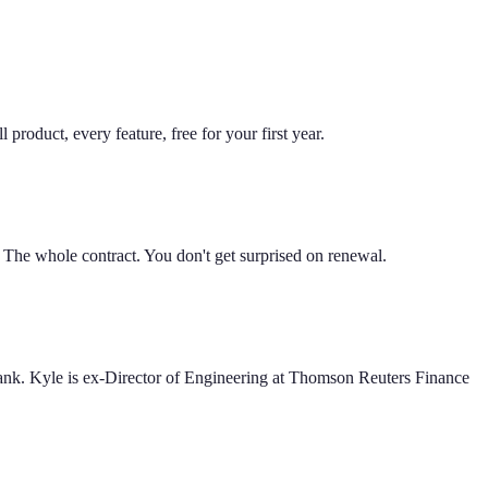
product, every feature, free for your first year.
. The whole contract. You don't get surprised on renewal.
Bank. Kyle is ex-Director of Engineering at Thomson Reuters Finance