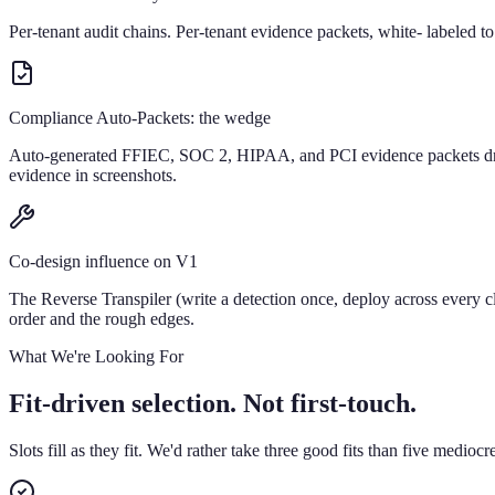
Per-tenant audit chains. Per-tenant evidence packets, white- labeled t
Compliance Auto-Packets: the wedge
Auto-generated FFIEC, SOC 2, HIPAA, and PCI evidence packets drawn 
evidence in screenshots.
Co-design influence on V1
The Reverse Transpiler (write a detection once, deploy across every
order and the rough edges.
What We're Looking For
Fit-driven selection. Not first-touch.
Slots fill as they fit. We'd rather take three good fits than five mediocr