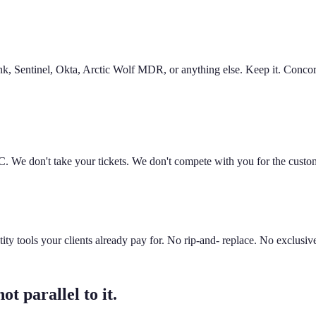
nk, Sentinel, Okta, Arctic Wolf MDR, or anything else. Keep it. Concord
. We don't take your tickets. We don't compete with you for the custo
tools your clients already pay for. No rip-and- replace. No exclusive
t parallel to it.