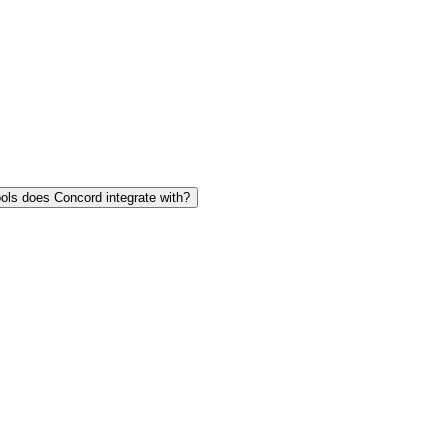
ols does Concord integrate with?